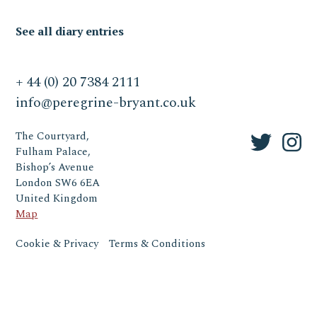
See all diary entries
+ 44 (0) 20 7384 2111
info@peregrine-bryant.co.uk
The Courtyard,
Fulham Palace,
Bishop’s Avenue
London SW6 6EA
United Kingdom
Map
Cookie & Privacy
Terms & Conditions