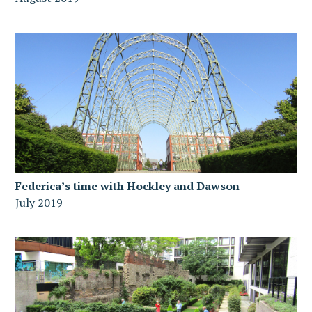
Federica’s time with Hockley and Dawson
July 2019