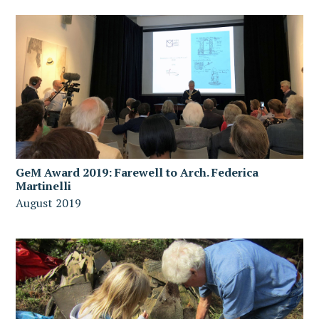
GeM Award 2019: Farewell to Arch. Federica
Martinelli
August 2019