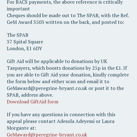
For BACS payments, the above reference is critically
important
Cheques should be made out to The SPAB, with the Ref.
GeM Award 3503 written on the back, and posted to:
The SPAB
37 Spital Square
London, E1 6DY
Gift Aid will be applicable to donations by UK
Taxpayers, which boosts donations by 25p in the £1. If
you are able to Gift Aid your donation, kindly complete
the form below and either scan and email it to
GeMaward@peregrine-bryant.co.uk or post it to the
SPAB, address above.
Download GiftAid form
If you have any questions in connection with this
appeal please contact Adesola Adeyemi or Laura
Morgante at:
GeMaward@peregrine-bryant.co.uk