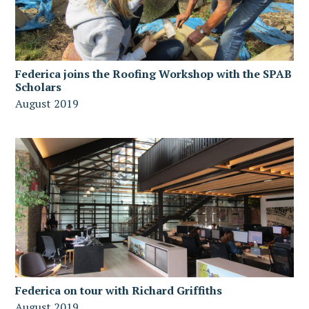
Federica joins the Roofing Workshop with the SPAB
Scholars
August 2019
Federica on tour with Richard Griffiths
August 2019