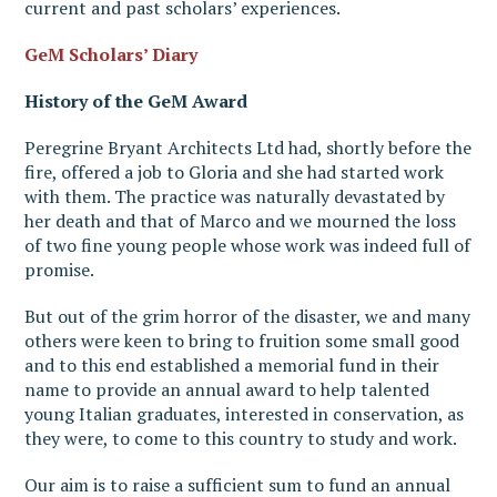
current and past scholars’ experiences.
GeM Scholars’ Diary
History of the GeM Award
Peregrine Bryant Architects Ltd had, shortly before the
fire, offered a job to Gloria and she had started work
with them. The practice was naturally devastated by
her death and that of Marco and we mourned the loss
of two fine young people whose work was indeed full of
promise.
But out of the grim horror of the disaster, we and many
others were keen to bring to fruition some small good
and to this end established a memorial fund in their
name to provide an annual award to help talented
young Italian graduates, interested in conservation, as
they were, to come to this country to study and work.
Our aim is to raise a sufficient sum to fund an annual