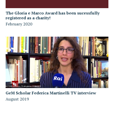
The Gloria e Marco Award has been sucessfully
registered as a charity!
February 2020
GeM Scholar Federica Martinelli TV interview
August 2019