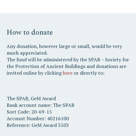
How to donate
Any donation, however large or small, would be very
much appreciated.
The fund will be administered by the SPAB – Society for
the Protection of Ancient Buildings and donations are
invited online by clicking
here
or directly to:
The SPAB, GeM Award
Bank account name: The SPAB
Sort Code: 20-69-15
Account Number: 40216100
Reference: GeM Award 3503