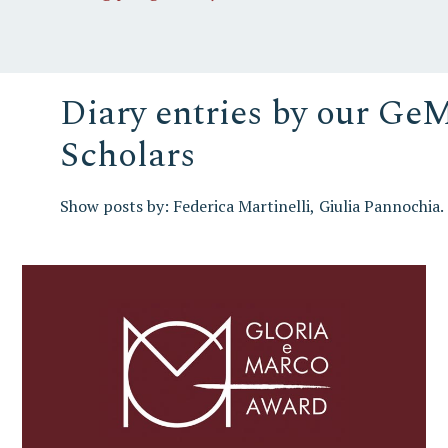
Diary entries by our Ge
Scholars
Show posts by:
Federica Martinelli
Giulia Pannochia