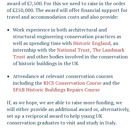
award of £7,500. For this we need to raise in the order
of £250,000. The award will offer financial support for
travel and accommodation costs and also provide:
Work experience in both architectural and
structural engineering conservation practices as
well as spending time with
Historic England
, an
internship with the
National Trust
,
The Landmark
Trust
and other bodies involved in the conservation
of historic buildings in the UK
Attendance at relevant conservation courses
including the
RICS Conservation Course
and the
SPAB Historic Buildings Repairs Course
If, as we hope, we are able to raise more funding, we
will either provide an additional award or, alternatively,
set up a reciprocal award to help young UK
conservation graduates to visit and study in Italy.