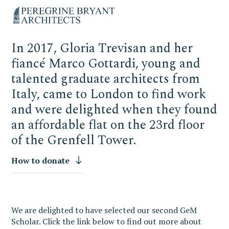
Skip
Skip
Skip
Un
to
to
to
nuovo
primary
content
primary
sito
navigation
sidebar
targato
In 2017, Gloria Trevisan and her
WordPress
fiancé Marco Gottardi, young and
talented graduate architects from
Italy, came to London to find work
and were delighted when they found
an affordable flat on the 23rd floor
of the Grenfell Tower.
How to donate
We are delighted to have selected our second GeM
Scholar. Click the link below
to find out more about