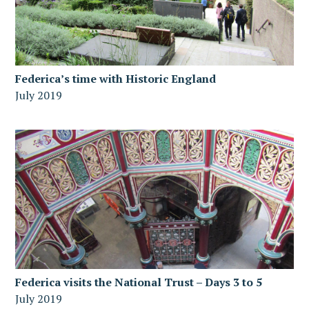
Federica’s time with Historic England
July 2019
Federica visits the National Trust – Days 3 to 5
July 2019