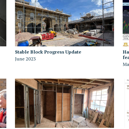
Stable Block Progress Update
Ha
fe
June 2023
Ma