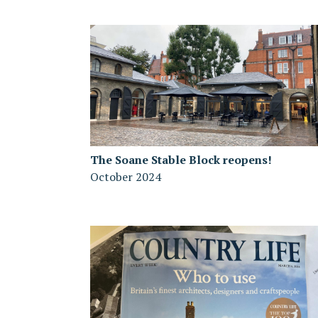
The Soane Stable Block reopens!
October 2024