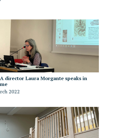
A director Laura Morgante speaks in
ome
rch 2022