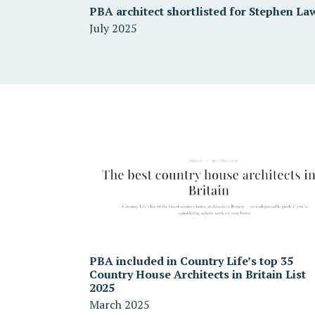
PBA architect shortlisted for Stephen La
July 2025
PBA included in Country Life’s top 35
Country House Architects in Britain List
2025
March 2025