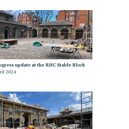
ogress update at the RHC Stable Block
ril 2024