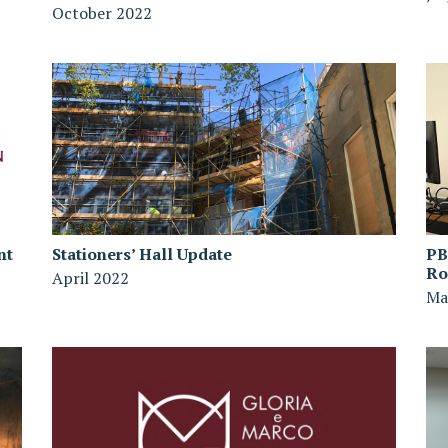
October 2022
nt
Stationers’ Hall Update
PB
R
April 2022
Ma