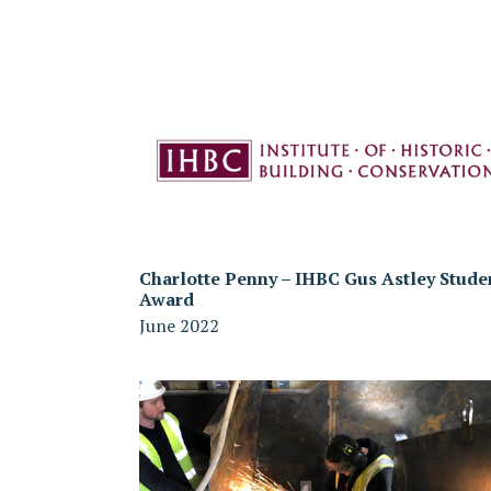
Charlotte Penny – IHBC Gus Astley Stude
Award
June 2022