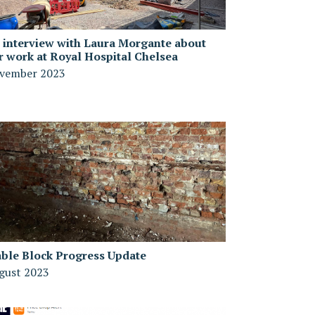
 interview with Laura Morgante about
r work at Royal Hospital Chelsea
vember 2023
able Block Progress Update
gust 2023