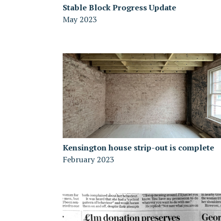
Stable Block Progress Update
May 2023
Kensington house strip-out is complete
February 2023