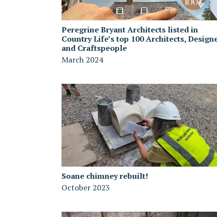
Peregrine Bryant Architects listed in
Country Life’s top 100 Architects, Design
and Craftspeople
March 2024
Soane chimney rebuilt!
October 2023