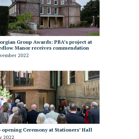
orgian Group Awards: PBA’s project at
edlow Manor receives commendation
vember 2022
-opening Ceremony at Stationers’ Hall
ly 2022