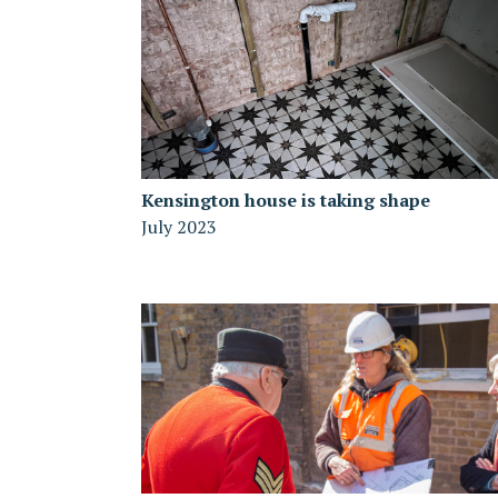
Kensington house is taking shape
July 2023