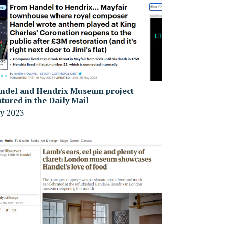
ndel and Hendrix Museum project
atured in the Daily Mail
y 2023