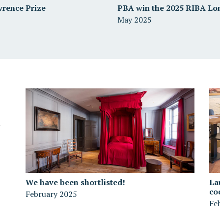
wrence Prize
PBA win the 2025 RIBA Lo
May 2025
We have been shortlisted!
La
co
February 2025
Fe