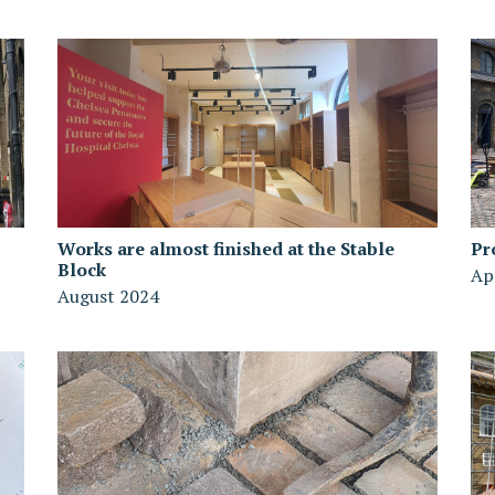
Works are almost finished at the Stable
Pr
Block
Ap
August 2024