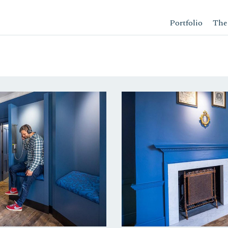
Portfolio
The