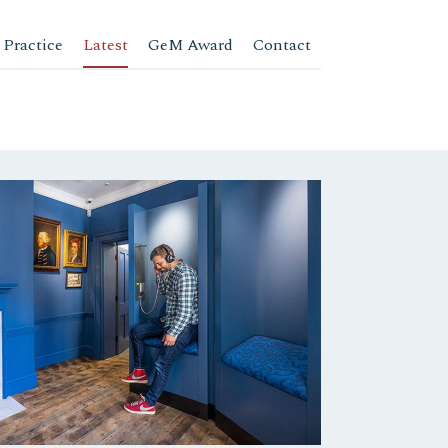
 Practice
Latest
GeM Award
Contact