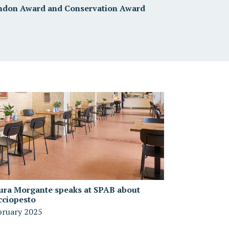
ndon Award and Conservation Award
ura Morgante speaks at SPAB about
cciopesto
bruary 2025