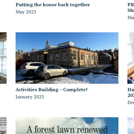
Putting the house back together
PB
Mu
May 2023
Ma
Activities Building – Complete!
Ha
20
January 2023
De