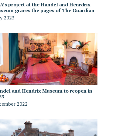
A’s project at the Handel and Henrdrix
seum graces the pages of The Guardian
y 2023
ndel and Hendrix Museum to reopen in
23
cember 2022