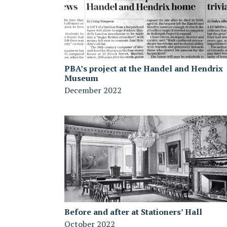
PBA’s project at the Handel and Hendrix
Museum
December 2022
Before and after at Stationers’ Hall
October 2022