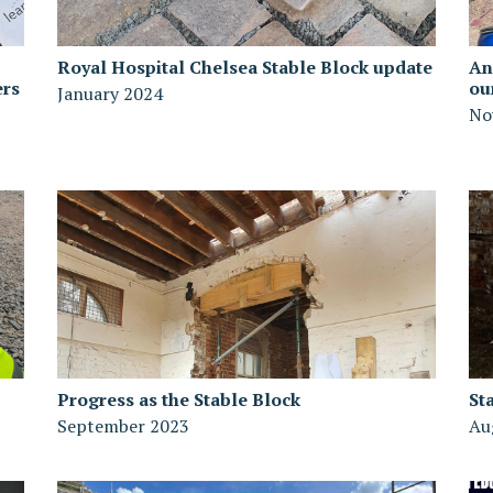
Royal Hospital Chelsea Stable Block update
An
ers
ou
January 2024
No
Progress as the Stable Block
St
September 2023
Au