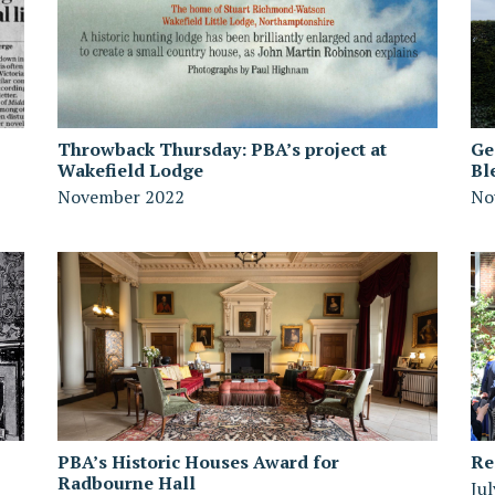
Throwback Thursday: PBA’s project at
Ge
Wakefield Lodge
Bl
November 2022
No
PBA’s Historic Houses Award for
Re
Radbourne Hall
Ju