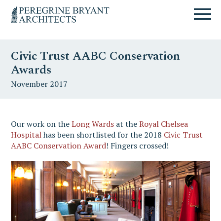
Skip
Skip
Skip
Un
to
to
to
nuovo
primary
content
primary
sito
navigation
sidebar
targato
Civic Trust AABC Conservation
WordPress
Awards
November 2017
Our work on the
Long Wards
at the
Royal Chelsea
Hospital
has been shortlisted for the 2018
Civic Trust
AABC Conservation Award
! Fingers crossed!