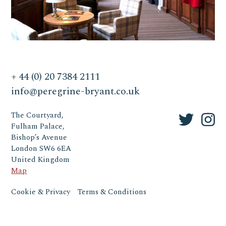
+ 44 (0) 20 7384 2111
info@peregrine-bryant.co.uk
The Courtyard,
Fulham Palace,
Bishop’s Avenue
London SW6 6EA
United Kingdom
Map
Cookie & Privacy
Terms & Conditions