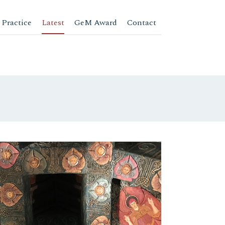
 Practice
Latest
GeM Award
Contact