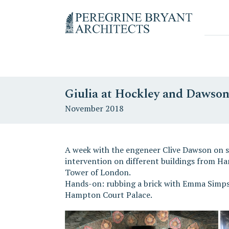
Skip
Skip
Skip
to
to
to
Un
primary
content
primary
nuovo
navigation
sidebar
sito
targato
WordPress
Giulia at Hockley and Dawso
November 2018
A week with the engeneer Clive Dawson on sit
intervention on different buildings from H
Tower of London.
Hands-on: rubbing a brick with Emma Simps
Hampton Court Palace.