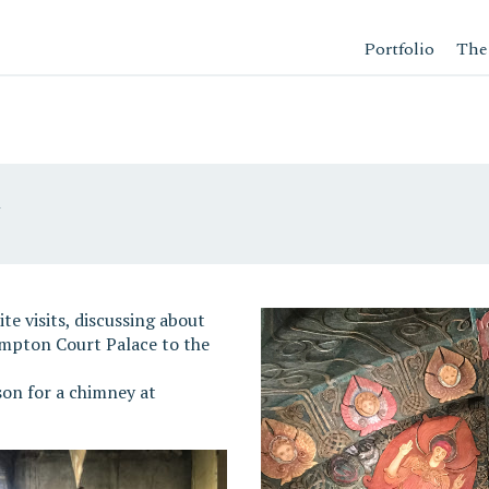
Portfolio
The
n
e visits, discussing about
ampton Court Palace to the
on for a chimney at