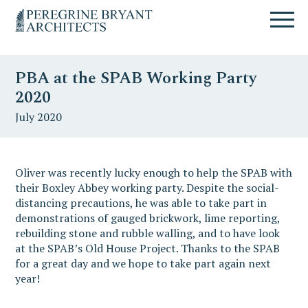
Skip
Skip
Skip
Un
to
to
to
nuovo
primary
content
primary
sito
navigation
sidebar
targato
PBA at the SPAB Working Party
WordPress
2020
July 2020
Oliver was recently lucky enough to help the SPAB with
their Boxley Abbey working party. Despite the social-
distancing precautions, he was able to take part in
demonstrations of gauged brickwork, lime reporting,
rebuilding stone and rubble walling, and to have look
at the SPAB’s Old House Project. Thanks to the SPAB
for a great day and we hope to take part again next
year!