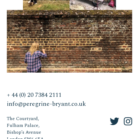
+ 44 (0) 20 7384 2111
info@peregrine-bryant.co.uk
The Courtyard,
Fulham Palace,
Bishop’s Avenue