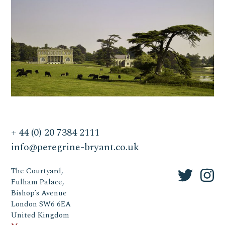
+ 44 (0) 20 7384 2111
info@peregrine-bryant.co.uk
The Courtyard,
Fulham Palace,
Bishop’s Avenue
London SW6 6EA
United Kingdom