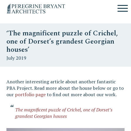
Skip
Skip
Skip
Un
to
to
to
nuovo
primary
content
primary
sito
navigation
sidebar
targato
‘The magnificent puzzle of Crichel,
WordPress
one of Dorset’s grandest Georgian
houses’
July 2019
Another interesting article about another fantastic
PBA Project. Read more about the house below or go to
our
portfolio page
to find out more about our work.
The magnificent puzzle of Crichel, one of Dorset’s
grandest Georgian houses