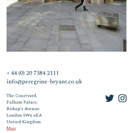
+ 44 (0) 20 7384 2111
info@peregrine-bryant.co.uk
The Courtyard,
Fulham Palace,
Bishop’s Avenue
London SW6 6EA
United Kingdom
Map