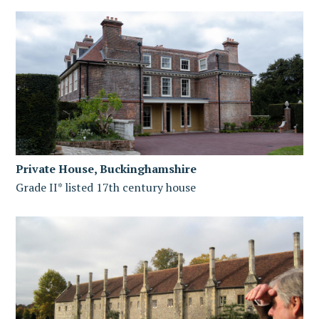
Private House, Buckinghamshire
Grade II* listed 17th century house