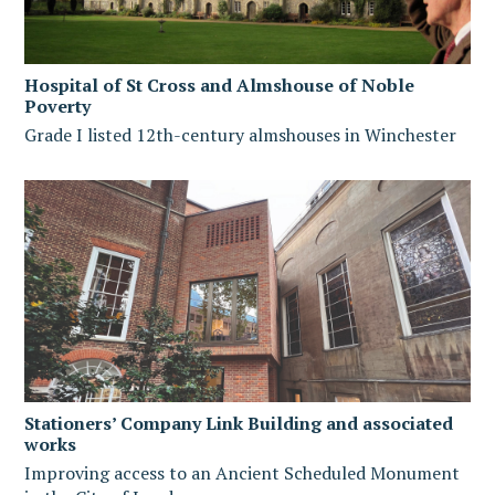
Hospital of St Cross and Almshouse of Noble
Poverty
Grade I listed 12th-century almshouses in Winchester
Stationers’ Company Link Building and associated
works
Improving access to an Ancient Scheduled Monument