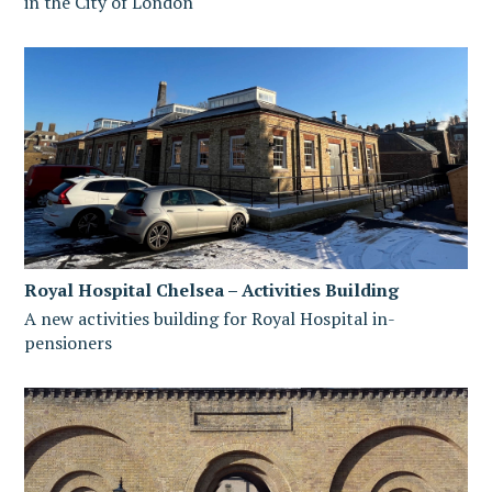
in the City of London
Royal Hospital Chelsea – Activities Building
A new activities building for Royal Hospital in-
pensioners