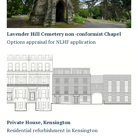
Lavender Hill Cemetery non-conformist Chapel
Options appraisal for NLHF application
Private House, Kensington
Residential refurbishment in Kensington