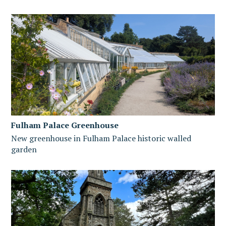
Fulham Palace Greenhouse
New greenhouse in Fulham Palace historic walled
garden