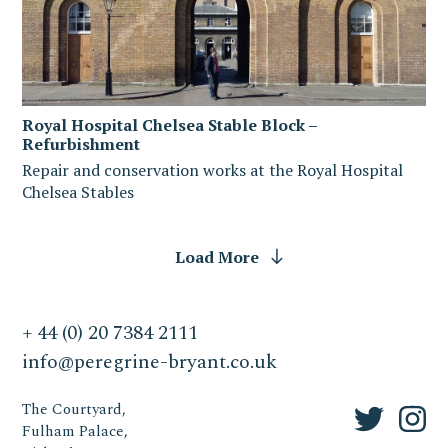
Royal Hospital Chelsea Stable Block –
Refurbishment
Repair and conservation works at the Royal Hospital
Chelsea Stables
Load More
+ 44 (0) 20 7384 2111
info@peregrine-bryant.co.uk
The Courtyard,
Fulham Palace,