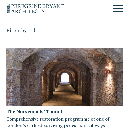
Skip
Skip
Skip
Un
to
to
to
nuovo
primary
content
primary
sito
navigation
sidebar
targato
Filter by
WordPress
The Nursemaids’ Tunnel
Comprehensive restoration programme of one of
London’s earliest surviving pedestrian subways