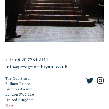
+ 44 (0) 20 7384 2111
info@peregrine-bryant.co.uk
The Courtyard,
Fulham Palace,
Bishop’s Avenue
London SW6 6EA
United Kingdom
Map