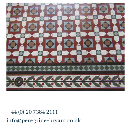
+ 44 (0) 20 7384 2111
info@peregrine-bryant.co.uk