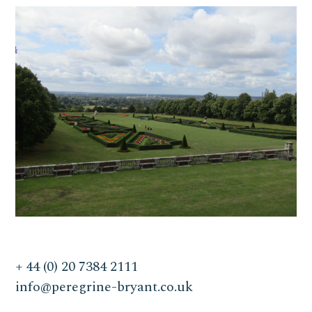
+ 44 (0) 20 7384 2111
info@peregrine-bryant.co.uk