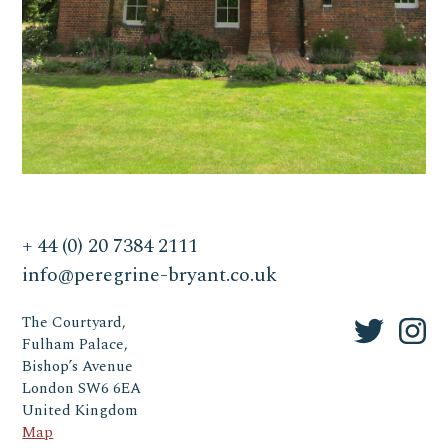
+ 44 (0) 20 7384 2111
info@peregrine-bryant.co.uk
The Courtyard,
Fulham Palace,
Bishop’s Avenue
London SW6 6EA
United Kingdom
Map