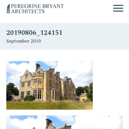
Skip
Skip
Skip
Un
to
to
to
nuovo
primary
content
primary
sito
navigation
sidebar
targato
20190806_124151
WordPress
September 2019