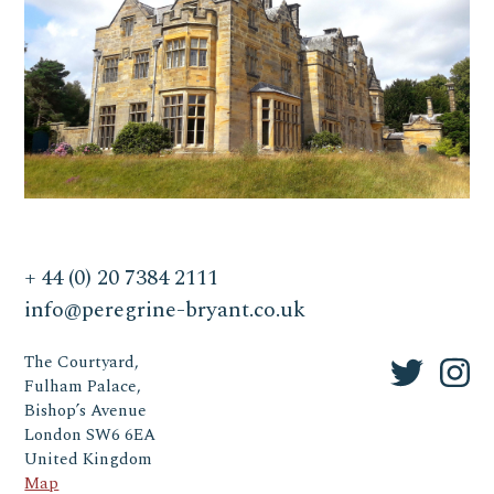
+ 44 (0) 20 7384 2111
info@peregrine-bryant.co.uk
The Courtyard,
Fulham Palace,
Bishop’s Avenue
London SW6 6EA
United Kingdom
Map