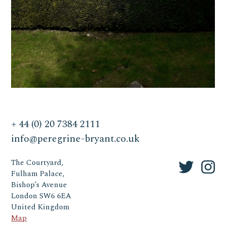
+ 44 (0) 20 7384 2111
info@peregrine-bryant.co.uk
The Courtyard,
Fulham Palace,
Bishop’s Avenue
London SW6 6EA
United Kingdom
Map