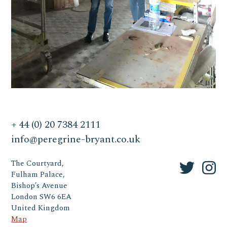
+ 44 (0) 20 7384 2111
info@peregrine-bryant.co.uk
The Courtyard,
Fulham Palace,
Bishop’s Avenue
London SW6 6EA
United Kingdom
Map