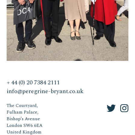
+ 44 (0) 20 7384 2111
info@peregrine-bryant.co.uk
The Courtyard,
Fulham Palace,
Bishop’s Avenue
London SW6 6EA
United Kingdom