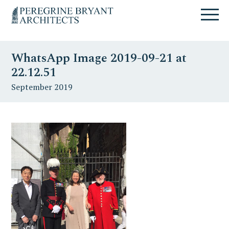
Skip
Skip
Skip
Un
to
to
to
nuovo
primary
content
primary
sito
navigation
sidebar
targato
WhatsApp Image 2019-09-21 at
WordPress
22.12.51
September 2019