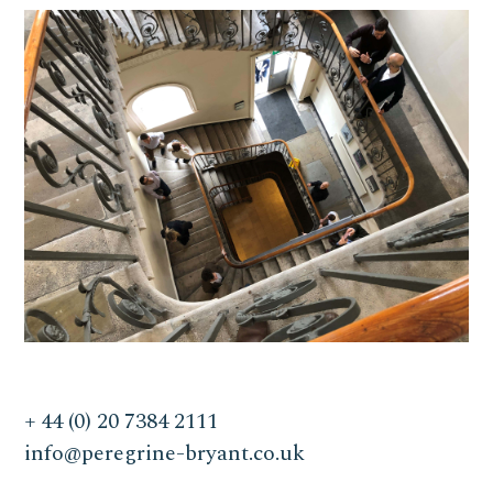
+ 44 (0) 20 7384 2111
info@peregrine-bryant.co.uk