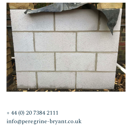
+ 44 (0) 20 7384 2111
info@peregrine-bryant.co.uk