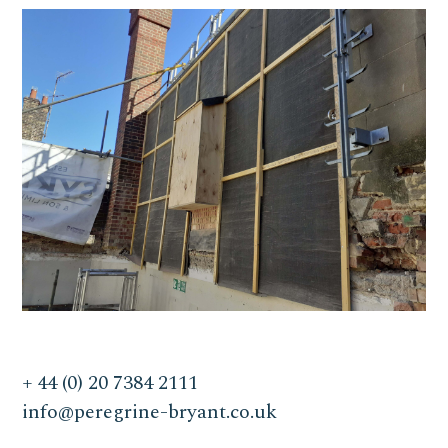
+ 44 (0) 20 7384 2111
info@peregrine-bryant.co.uk