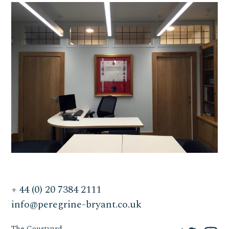
+ 44 (0) 20 7384 2111
info@peregrine-bryant.co.uk
The Courtyard,