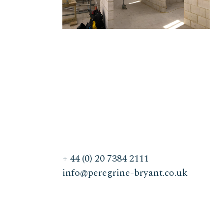
+ 44 (0) 20 7384 2111
info@peregrine-bryant.co.uk