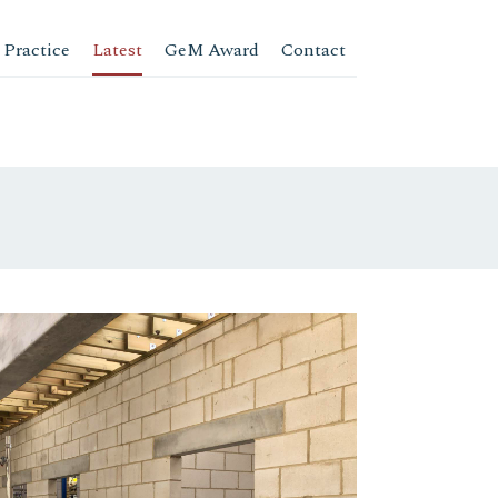
 Practice
Latest
GeM Award
Contact