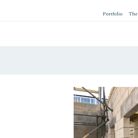
Portfolio
The