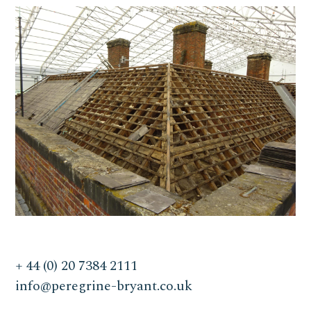
+ 44 (0) 20 7384 2111
info@peregrine-bryant.co.uk