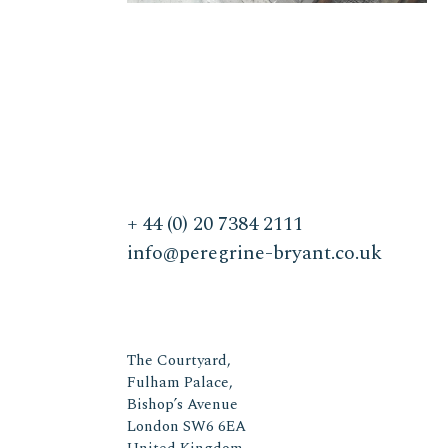
+ 44 (0) 20 7384 2111
info@peregrine-bryant.co.uk
The Courtyard,
Fulham Palace,
Bishop’s Avenue
London SW6 6EA