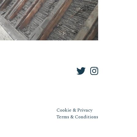
Cookie & Privacy
Terms & Conditions