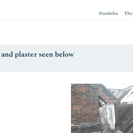
Portfolio
The
h and plaster seen below