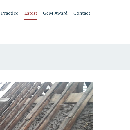
 Practice
Latest
GeM Award
Contact