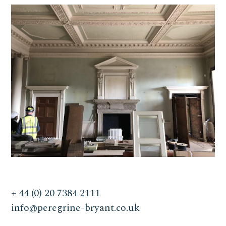
+ 44 (0) 20 7384 2111
info@peregrine-bryant.co.uk