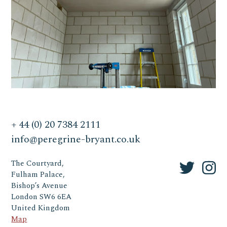
+ 44 (0) 20 7384 2111
info@peregrine-bryant.co.uk
The Courtyard,
Fulham Palace,
Bishop’s Avenue
London SW6 6EA
United Kingdom
Map