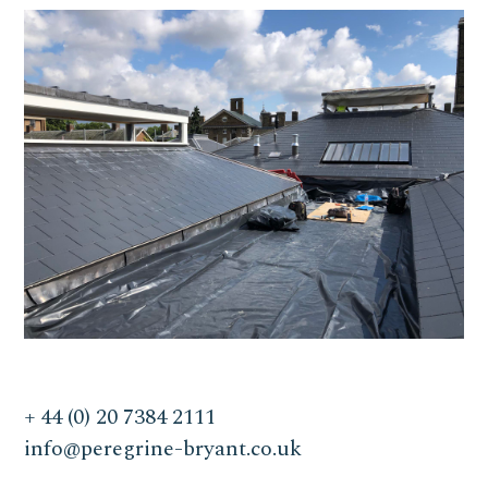
+ 44 (0) 20 7384 2111
info@peregrine-bryant.co.uk