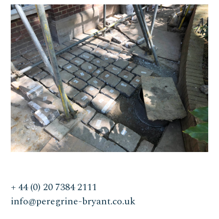
+ 44 (0) 20 7384 2111
info@peregrine-bryant.co.uk