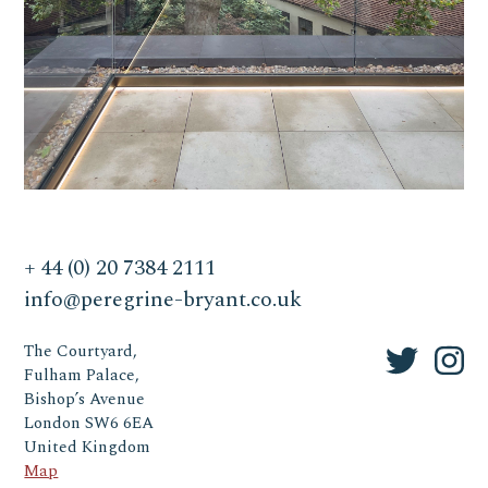
+ 44 (0) 20 7384 2111
info@peregrine-bryant.co.uk
The Courtyard,
Fulham Palace,
Bishop’s Avenue
London SW6 6EA
United Kingdom
Map