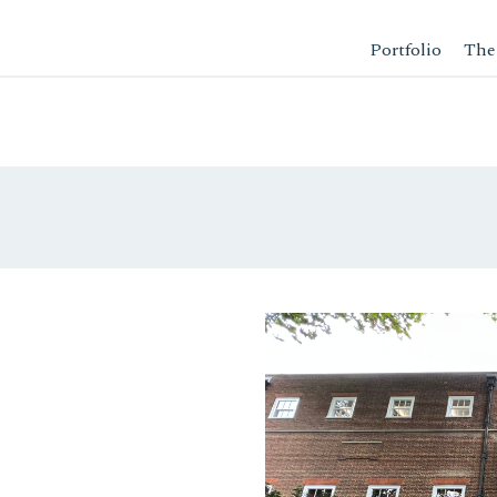
Portfolio
The