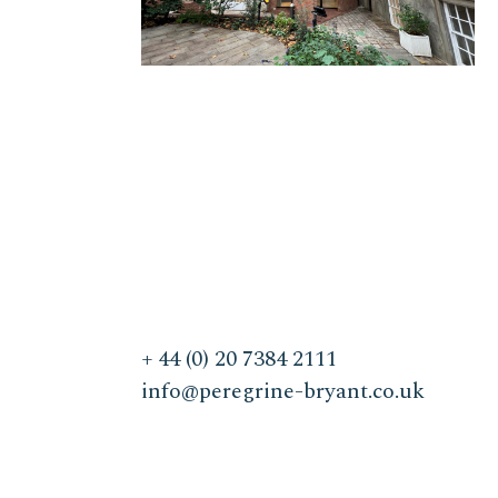
+ 44 (0) 20 7384 2111
info@peregrine-bryant.co.uk