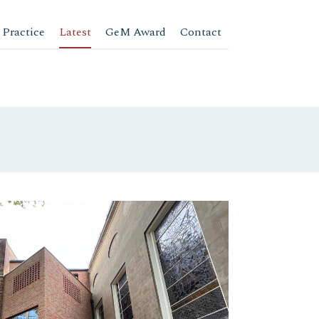
 Practice
Latest
GeM Award
Contact