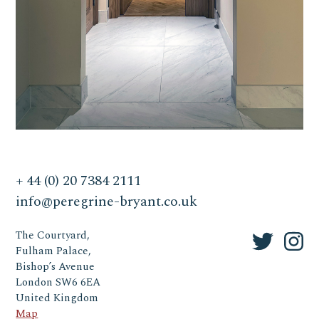
+ 44 (0) 20 7384 2111
info@peregrine-bryant.co.uk
The Courtyard,
Fulham Palace,
Bishop’s Avenue
London SW6 6EA
United Kingdom
Map