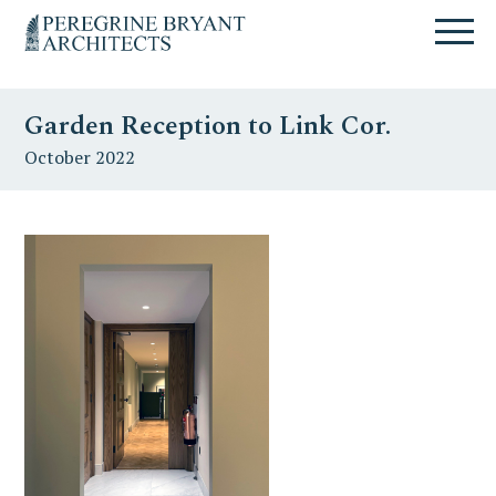
Skip
Skip
Skip
Un
to
to
to
nuovo
primary
content
primary
sito
navigation
sidebar
targato
Garden Reception to Link Cor.
WordPress
October 2022