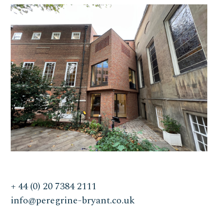
+ 44 (0) 20 7384 2111
info@peregrine-bryant.co.uk