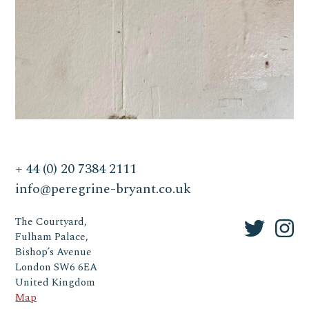
+ 44 (0) 20 7384 2111
info@peregrine-bryant.co.uk
The Courtyard,
Fulham Palace,
Bishop’s Avenue
London SW6 6EA
United Kingdom
Map