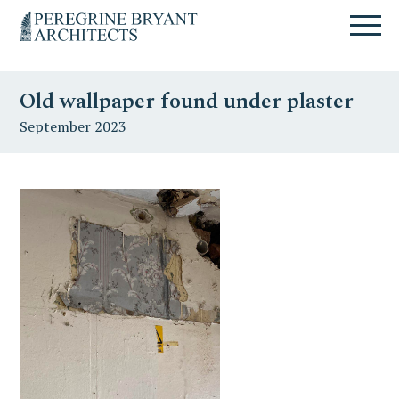
Skip
Skip
Skip
Un
to
to
to
nuovo
primary
content
primary
sito
navigation
sidebar
targato
Old wallpaper found under plaster
WordPress
September 2023