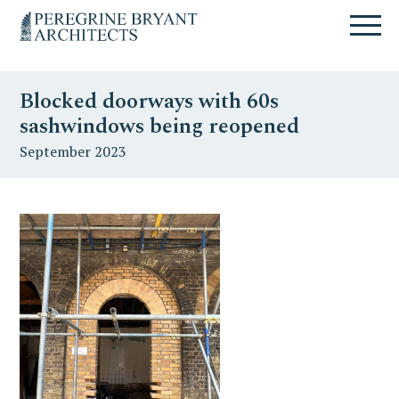
Skip
Skip
Skip
Un
to
to
to
nuovo
primary
content
primary
sito
navigation
sidebar
targato
Blocked doorways with 60s
WordPress
sashwindows being reopened
September 2023