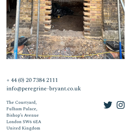
+ 44 (0) 20 7384 2111
info@peregrine-bryant.co.uk
The Courtyard,
Fulham Palace,
Bishop’s Avenue
London SW6 6EA
United Kingdom