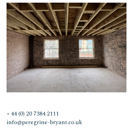
+ 44 (0) 20 7384 2111
info@peregrine-bryant.co.uk