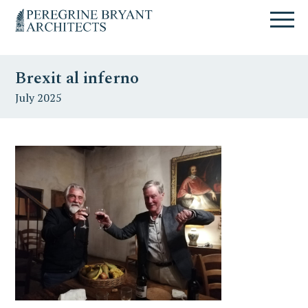
Skip
Skip
Skip
Un
to
to
to
nuovo
primary
content
primary
sito
navigation
sidebar
targato
Brexit al inferno
WordPress
July 2025