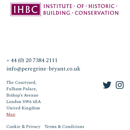
+ 44 (0) 20 7384 2111
info@peregrine-bryant.co.uk
The Courtyard,
Fulham Palace,
Bishop’s Avenue
London SW6 6EA
United Kingdom
Map
Cookie & Privacy
Terms & Conditions