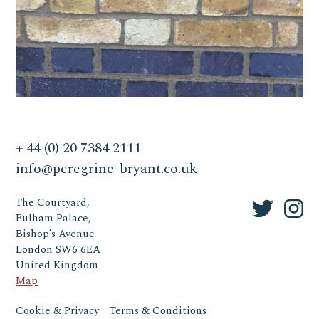
+ 44 (0) 20 7384 2111
info@peregrine-bryant.co.uk
The Courtyard,
Fulham Palace,
Bishop’s Avenue
London SW6 6EA
United Kingdom
Map
Cookie & Privacy
Terms & Conditions