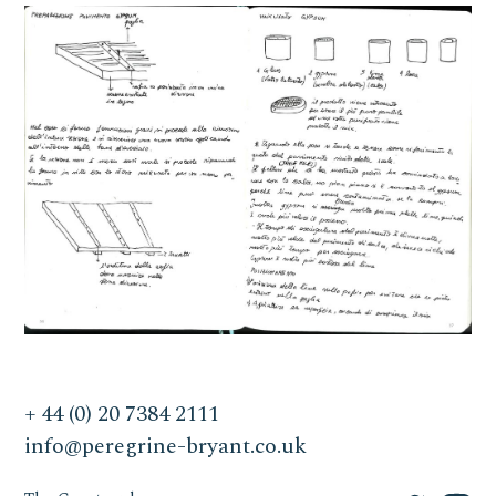
+ 44 (0) 20 7384 2111
info@peregrine-bryant.co.uk