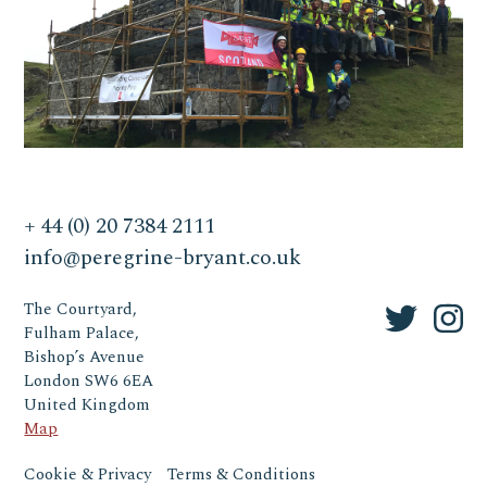
+ 44 (0) 20 7384 2111
info@peregrine-bryant.co.uk
The Courtyard,
Fulham Palace,
Bishop’s Avenue
London SW6 6EA
United Kingdom
Map
Cookie & Privacy
Terms & Conditions