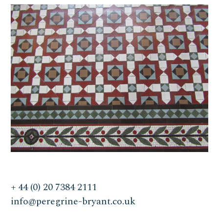
+ 44 (0) 20 7384 2111
info@peregrine-bryant.co.uk