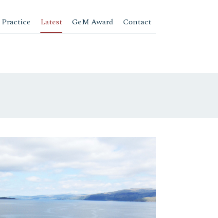
 Practice
Latest
GeM Award
Contact