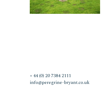
+ 44 (0) 20 7384 2111
info@peregrine-bryant.co.uk