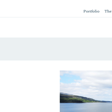
Portfolio
The