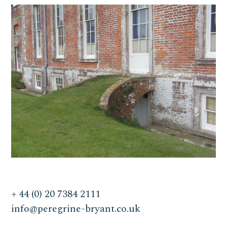
+ 44 (0) 20 7384 2111
info@peregrine-bryant.co.uk