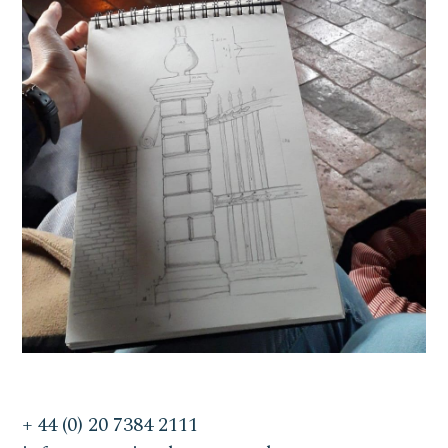
+ 44 (0) 20 7384 2111