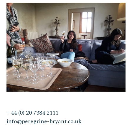
+ 44 (0) 20 7384 2111
info@peregrine-bryant.co.uk