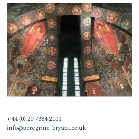
+ 44 (0) 20 7384 2111
info@peregrine-bryant.co.uk