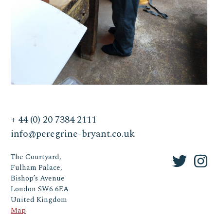
+ 44 (0) 20 7384 2111
info@peregrine-bryant.co.uk
The Courtyard,
Fulham Palace,
Bishop’s Avenue
London SW6 6EA
United Kingdom
Map