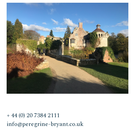
+ 44 (0) 20 7384 2111
info@peregrine-bryant.co.uk