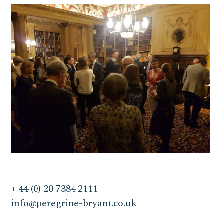
+ 44 (0) 20 7384 2111
info@peregrine-bryant.co.uk