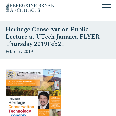
Skip
Skip
Skip
Un
to
to
to
nuovo
primary
content
primary
sito
navigation
sidebar
targato
Heritage Conservation Public
WordPress
Lecture at UTech Jamaica FLYER
Thursday 2019Feb21
February 2019