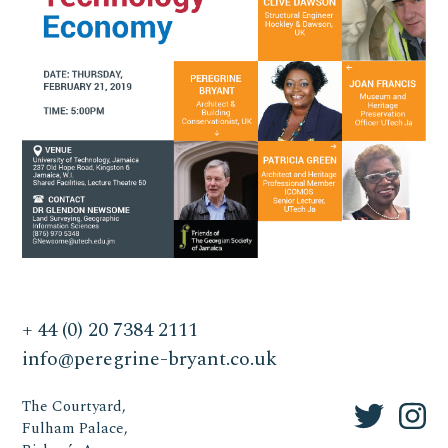
+ 44 (0) 20 7384 2111
info@peregrine-bryant.co.uk
The Courtyard,
Fulham Palace,