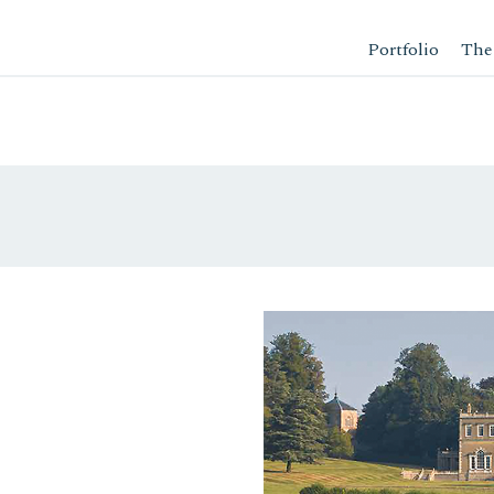
Portfolio
The