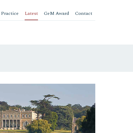
 Practice
Latest
GeM Award
Contact