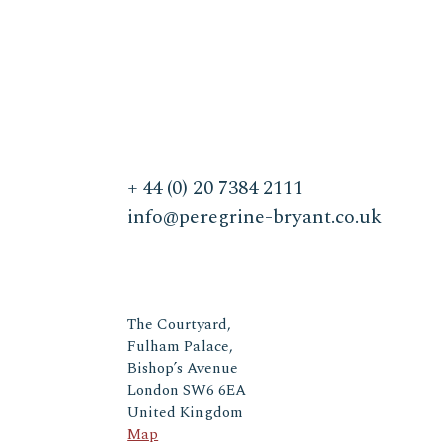
+ 44 (0) 20 7384 2111
info@peregrine-bryant.co.uk
The Courtyard,
Fulham Palace,
Bishop’s Avenue
London SW6 6EA
United Kingdom
Map