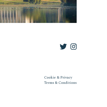
Cookie & Privacy
Terms & Conditions